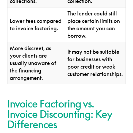
collections.
collection.
The lender could still
Lower fees compared
place certain limits on
to invoice factoring.
the amount you can
borrow.
More discreet, as
It may not be suitable
your clients are
for businesses with
usually unaware of
poor credit or weak
the financing
customer relationships.
arrangement.
Invoice Factoring vs.
Invoice Discounting: Key
Differences