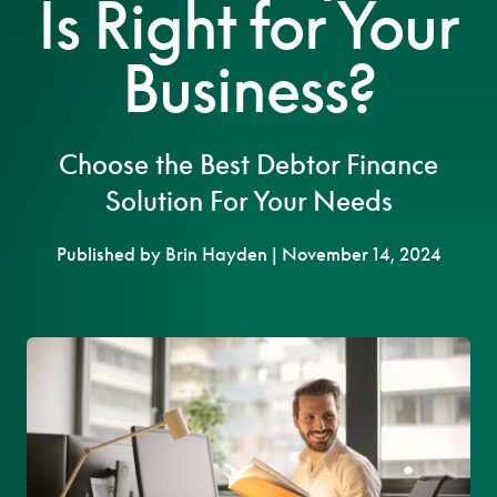
Is Right for Your
Business?
Choose the Best Debtor Finance
Solution For Your Needs
Published by Brin Hayden | November 14, 2024