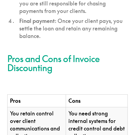
you are still responsible for chasing
payments from your clients.
Final payment
: Once your client pays, you
settle the loan and retain any remaining
balance.
Pros and Cons of Invoice
Discounting
Pros
Cons
You retain control
You need strong
over client
internal systems for
communications and
credit control and debt