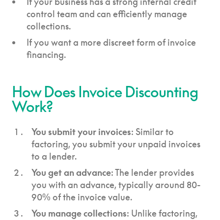
If your business has a strong internal credit
control team and can efficiently manage
collections.
If you want a more discreet form of invoice
financing.
How Does Invoice Discounting
Work?
You submit your invoices
: Similar to
factoring, you submit your unpaid invoices
to a lender.
You get an advance
: The lender provides
you with an advance, typically around 80-
90% of the invoice value.
You manage collections
: Unlike factoring,