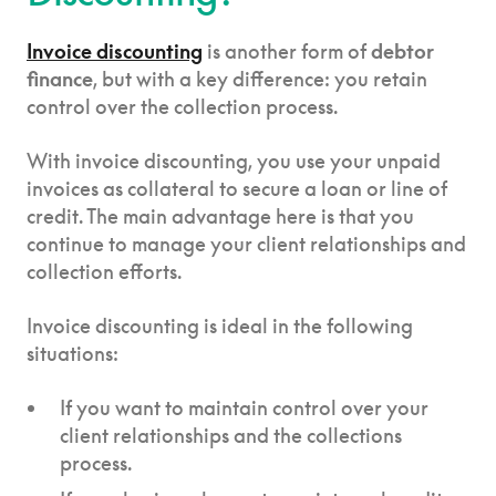
Invoice discounting
is another form of
debtor
finance
, but with a key difference: you retain
control over the collection process.
With invoice discounting, you use your unpaid
invoices as collateral to secure a loan or line of
credit. The main advantage here is that you
continue to manage your client relationships and
collection efforts.
Invoice discounting is ideal in the following
situations:
If you want to maintain control over your
client relationships and the collections
process.