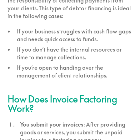
the responsibility of collecting payments from
your clients. This type of debtor financing is ideal
in the following cases:
If your business struggles with cash flow gaps
and needs quick access to funds.
If you don’t have the internal resources or
time to manage collections.
If you’re open to handing over the
management of client relationships.
How Does Invoice Factoring
Work?
You submit your invoices
: After providing
goods or services, you submit the unpaid