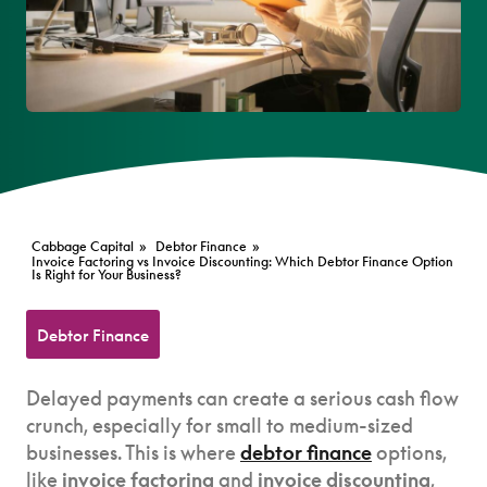
Cabbage Capital
»
Debtor Finance
»
Invoice Factoring vs Invoice Discounting: Which Debtor Finance Option
Is Right for Your Business?
Debtor Finance
Delayed payments can create a serious cash flow
crunch, especially for small to medium-sized
businesses. This is where
debtor finance
options,
like
invoice factoring
and
invoice discounting
,