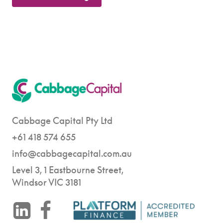
Cabbage Capital Pty Ltd
+61 418 574 655
info@cabbagecapital.com.au
Level 3, 1 Eastbourne Street,
Windsor VIC 3181