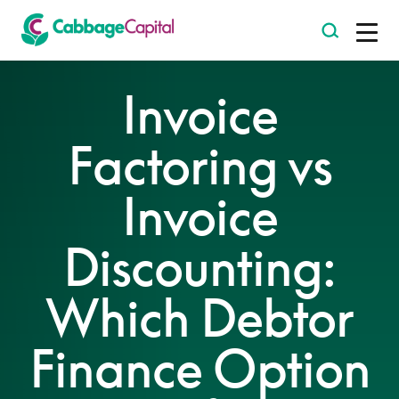
-
Invoice
Factoring vs
Invoice
Discounting:
Which Debtor
Finance Option