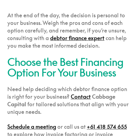
At the end of the day, the decision is personal to
your business. Weigh the pros and cons of each
option carefully, and remember, if you’re unsure,
consulting with a
debtor finance expert
can help
you make the most informed decision.
Choose the Best Financing
Option For Your Business
Need help deciding which debtor finance option
is right for your business?
Contact
Cabbage
Capital
for tailored solutions that align with your
unique needs.
Schedule a meeting
or call us at
+61 418 574 655
to explore how invoice factoring or invoice