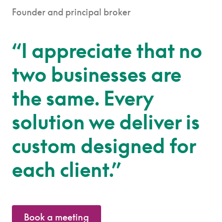
Founder and principal broker
“I appreciate that no
two businesses are
the same. Every
solution we deliver is
custom designed for
each client.”
Book a meeting