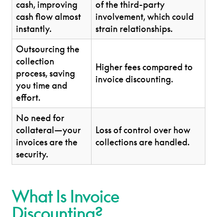
cash, improving
of the third-party
cash flow almost
involvement, which could
instantly.
strain relationships.
Outsourcing the
collection
Higher fees compared to
process, saving
invoice discounting.
you time and
effort.
No need for
collateral—your
Loss of control over how
invoices are the
collections are handled.
security.
What Is Invoice
Discounting?