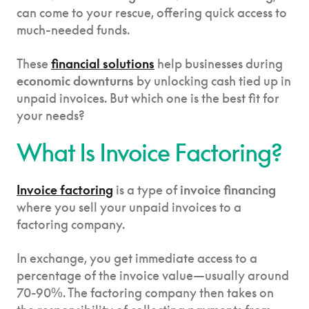
can come to your rescue, offering quick access to
much-needed funds.
These
financial solutions
help businesses during
economic downturns
by unlocking cash tied up in
unpaid invoices. But which one is the best fit for
your needs?
What Is Invoice Factoring?
Invoice factoring
is a type of
invoice financing
where you sell your unpaid invoices to a
factoring company.
In exchange, you get immediate access to a
percentage of the invoice value—usually around
70-90%. The factoring company then takes on