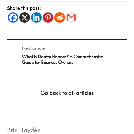
Share this post:
Next article
What Is Debtor Finance? A Comprehensive
Guide for Business Owners
Go back to all articles
Brin Hayden