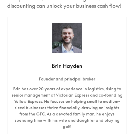
discounting can unlock your business cash flow!
Brin Hayden
Founder and principal broker
Brin has over 20 years of experience in logistics, rising to
senior management at Victorian Express and co-founding
Yellow Express. He focuses on helping small to medium-
sized businesses thrive financially, drawing on insights
from the GFC. As a devoted family man, he enjoys
spending time with his wife and daughter and playing
golf.