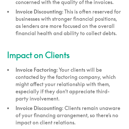
concerned with the quality of the invoices.
Invoice Discounting
: This is often reserved for
businesses with stronger financial positions,
as lenders are more focused on the overall
financial health and ability to collect debts.
Impact on Clients
Invoice Factoring
: Your clients will be
contacted by the factoring company, which
might affect your relationship with them,
especially if they don’t appreciate third-
party involvement.
Invoice Discounting
: Clients remain unaware
of your financing arrangement, so there’s no
impact on client relations.