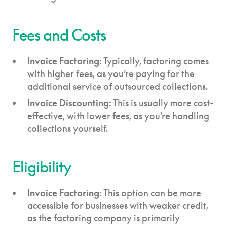
Fees and Costs
Invoice Factoring
: Typically, factoring comes
with higher fees, as you’re paying for the
additional service of outsourced collections.
Invoice Discounting
: This is usually more cost-
effective, with lower fees, as you’re handling
collections yourself.
Eligibility
Invoice Factoring
: This option can be more
accessible for businesses with weaker credit,
as the factoring company is primarily