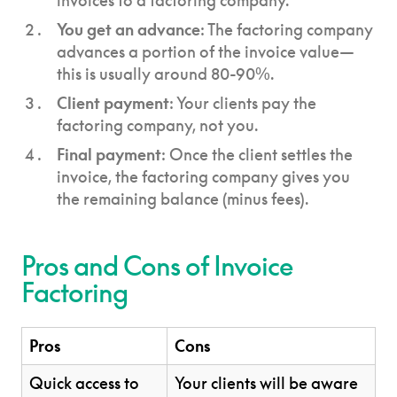
invoices to a factoring company.
You get an advance
: The factoring company
advances a portion of the invoice value—
this is usually around 80-90%.
Client payment
: Your clients pay the
factoring company, not you.
Final payment
: Once the client settles the
invoice, the factoring company gives you
the remaining balance (minus fees).
Pros and Cons of Invoice
Factoring
Pros
Cons
Quick access to
Your clients will be aware