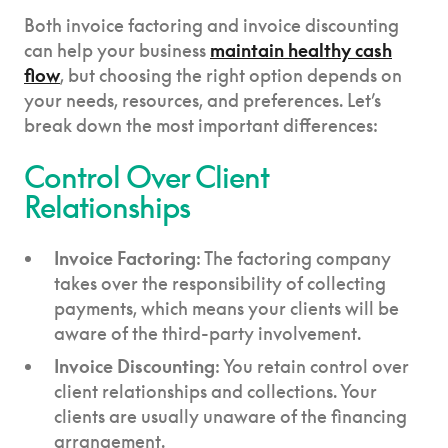
Both invoice factoring and invoice discounting
can help your business
maintain healthy cash
flow
, but choosing the right option depends on
your needs, resources, and preferences. Let’s
break down the most important differences:
Control Over Client
Relationships
Invoice Factoring
: The factoring company
takes over the responsibility of collecting
payments, which means your clients will be
aware of the third-party involvement.
Invoice Discounting
: You retain control over
client relationships and collections. Your
clients are usually unaware of the financing
arrangement.