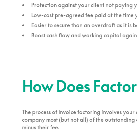
Protection against your client not paying
Low-cost pre-agreed fee paid at the time yo
Easier to secure than an overdraft as it is 
Boost cash flow and working capital agai
How Does Factor
The process of Invoice factoring involves your 
company most (but not all) of the outstanding a
minus their fee.