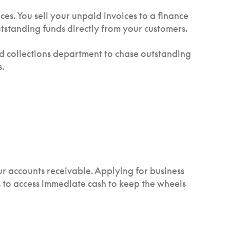
es. You sell your unpaid invoices to a finance
tstanding funds directly from your customers.
and collections department to chase outstanding
.
ur accounts receivable. Applying for business
s to access immediate cash to keep the wheels