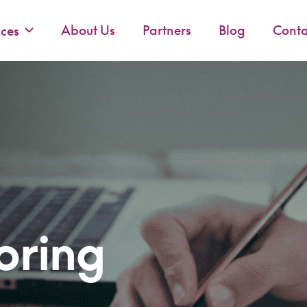
About Us
Partners
Blog
Conta
ices
oring