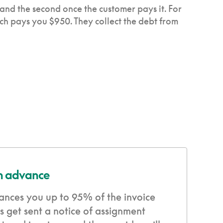
 and the second once the customer pays it. For
ich pays you $950. They collect the debt from
in advance
ances you up to 95% of the invoice
 get sent a notice of assignment