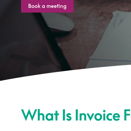
Book a meeting
What Is Invoice 