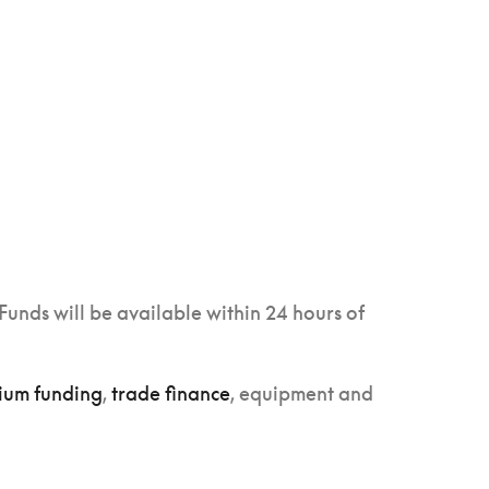
Funds will be available within 24 hours of
ium funding
,
trade finance
, equipment and