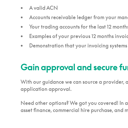
A valid ACN
Accounts receivable ledger from your ma
Your trading accounts for the last 12 month
Examples of your previous 12 months invoi
Demonstration that your invoicing systems
Gain approval and secure f
With our guidance we can source a provider, ass
application approval.
Need other options? We got you covered! In ad
asset finance, commercial hire purchase, and 