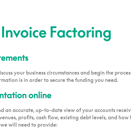
 Invoice Factoring
irements
scuss your business circumstances and begin the proces
rmation is in order to secure the funding you need.
tation online
and an accurate, up-to-date view of your accounts recei
venues, profits, cash flow, existing debt levels, and how
 we will need to provide: