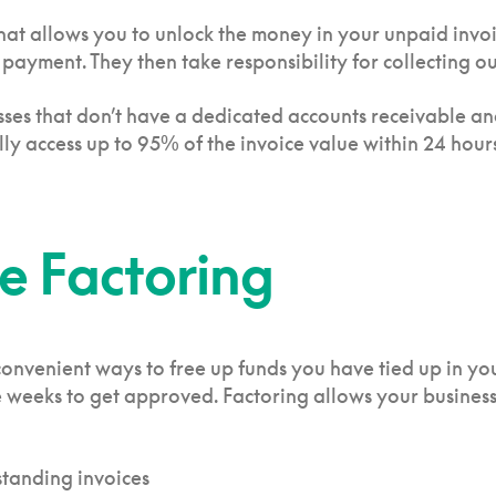
hat allows you to unlock the money in your unpaid invoic
ayment. They then take responsibility for collecting ou
inesses that don’t have a dedicated accounts receivable 
y access up to 95% of the invoice value within 24 hours
ce Factoring
convenient ways to free up funds you have tied up in yo
ke weeks to get approved. Factoring allows your busines
standing invoices