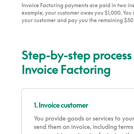
Invoice Factoring payments are paid in two ins
example, your customer owes you $1,000. You se
your customer and pay you the remaining $50 m
Step-by-step process
Invoice Factoring
1. Invoice customer
You provide goods or services to you
send them an invoice, including terms