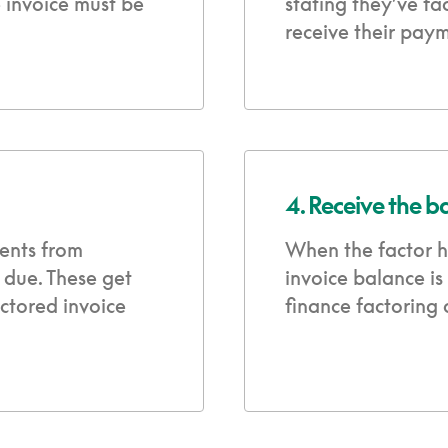
e invoice must be
stating they’ve fa
receive their paym
4. Receive the b
ents from
When the factor h
 due. These get
invoice balance is
ctored invoice
finance factoring