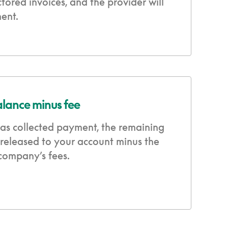
ctored invoices, and the provider will
ent.
alance minus fee
as collected payment, the remaining
 released to your account minus the
 company’s fees.