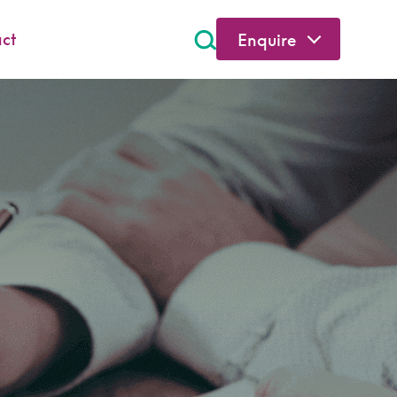
ct
Enquire