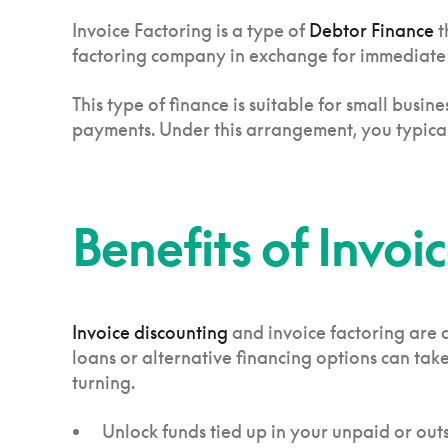
Invoice Factoring is a type of
Debtor Finance
t
factoring company in exchange for immediate p
This type of finance is suitable for small bus
payments. Under this arrangement, you typicall
Benefits of Invoi
Invoice discounting
and invoice factoring are 
loans or alternative financing options can ta
turning.
Unlock funds tied up in your unpaid or out