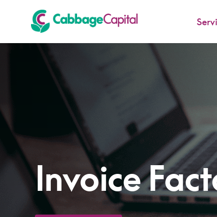
Serv
-
Invoice Fact