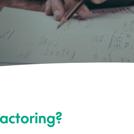
Factoring?