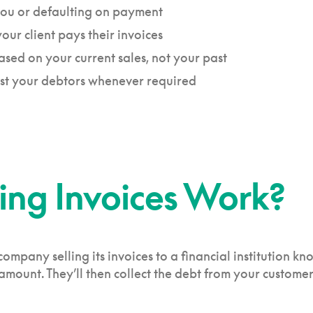
 you or defaulting on payment
ur client pays their invoices
based on your current sales, not your past
nst your debtors whenever required
ing Invoices Work?
company selling its invoices to a financial institution kn
mount. They’ll then collect the debt from your customers