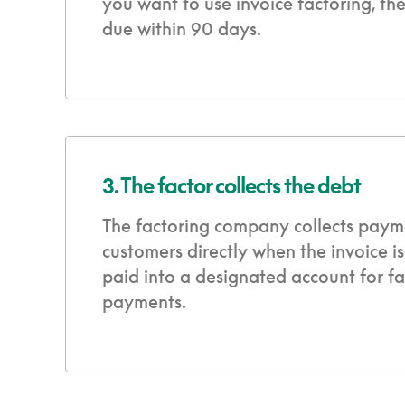
you want to use invoice factoring, th
due within 90 days.
3. The factor collects the debt
The factoring company collects paym
customers directly when the invoice is
paid into a designated account for fa
payments.