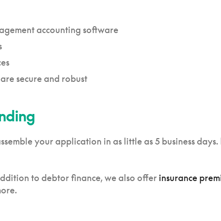
nagement accounting software
s
ces
 are secure and robust
unding
emble your application in as little as 5 business days. 
dition to debtor finance, we also offer
insurance prem
more.