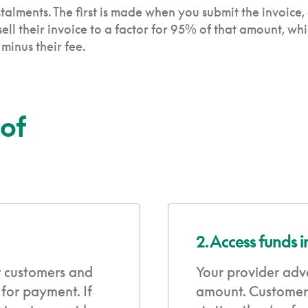
talments. The first is made when you submit the invoice,
ll their invoice to a factor for 95% of that amount, wh
inus their fee.
 of
2. Access funds 
r customers and
Your provider adv
 for payment. If
amount. Customers