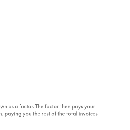
own as a factor. The factor then pays your
, paying you the rest of the total invoices –