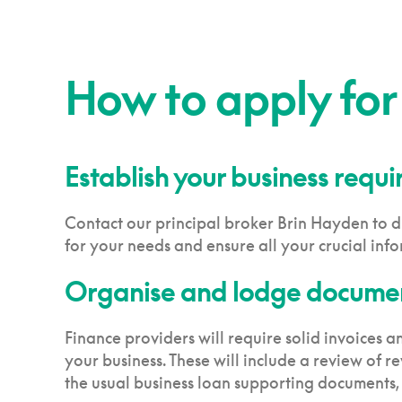
How to apply for
Establish your business requ
Contact our principal broker Brin Hayden to di
for your needs and ensure all your crucial info
Organise and lodge documen
Finance providers will require solid invoices 
your business. These will include a review of re
the usual business loan supporting documents,