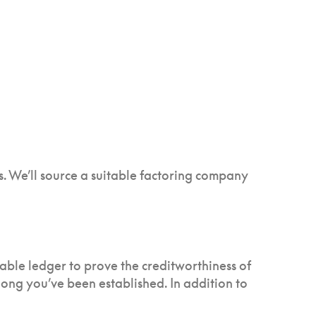
s. We’ll source a suitable factoring company
vable ledger to prove the creditworthiness of
 long you’ve been established. In addition to