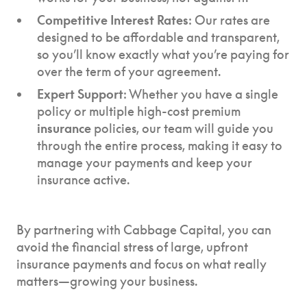
Competitive Interest Rates
: Our rates are
designed to be affordable and transparent,
so you’ll know exactly what you’re paying for
over the term of your agreement.
Expert Support
: Whether you have a single
policy or multiple high-cost premium
insurance
policies, our team will guide you
through the entire process, making it easy to
manage your payments and keep your
insurance active.
By partnering with Cabbage Capital, you can
avoid the financial stress of large, upfront
insurance payments and focus on what really
matters—growing your business.