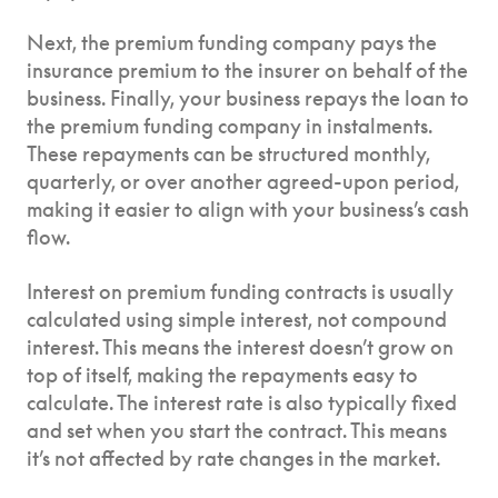
Next, the premium funding company pays the
insurance premium to the insurer on behalf of the
business. Finally, your business repays the loan to
the premium funding company in instalments.
These repayments can be structured monthly,
quarterly, or over another agreed-upon period,
making it easier to align with your business’s cash
flow.
Interest on premium funding contracts is usually
calculated using simple interest, not compound
interest. This means the interest doesn’t grow on
top of itself, making the repayments easy to
calculate. The interest rate is also typically fixed
and set when you start the contract. This means
it’s not affected by rate changes in the market.