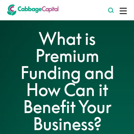
-
What is
Premium
Funding and
How Can it
Benefit Your
Business?