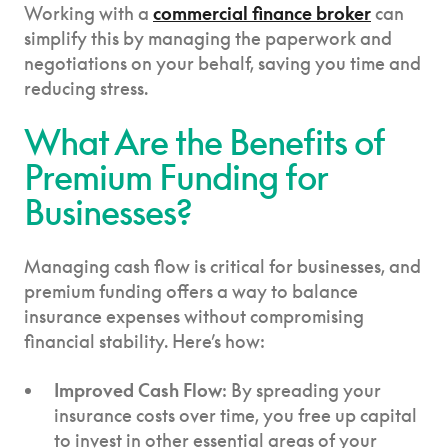
Working with a
commercial finance broker
can
simplify this by managing the paperwork and
negotiations on your behalf, saving you time and
reducing stress.
What Are the Benefits of
Premium Funding for
Businesses?
Managing cash flow is critical for businesses, and
premium funding offers a way to balance
insurance expenses without compromising
financial stability. Here’s how:
Improved Cash Flow
: By spreading your
insurance costs over time, you free up capital
to invest in other essential areas of your