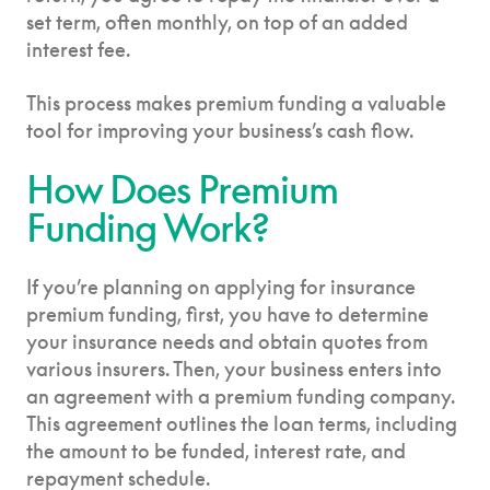
set term, often monthly, on top of an added
interest fee.
This process makes premium funding a valuable
tool for improving your business’s cash flow.
How Does Premium
Funding Work?
If you’re planning on applying for insurance
premium funding, first, you have to determine
your insurance needs and obtain quotes from
various insurers. Then, your business enters into
an agreement with a premium funding company.
This agreement outlines the loan terms, including
the amount to be funded, interest rate, and
repayment schedule.