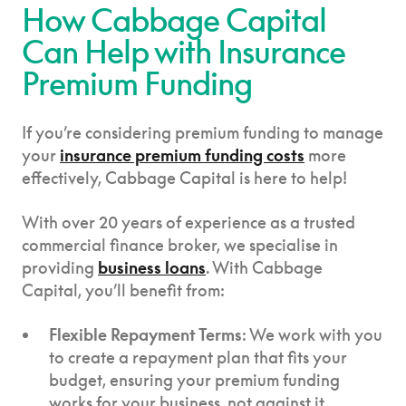
How Cabbage Capital
Can Help with Insurance
Premium Funding
If you’re considering premium funding to manage
your
insurance premium funding costs
more
effectively, Cabbage Capital is here to help!
With over 20 years of experience as a trusted
commercial finance broker, we specialise in
providing
business loans
. With Cabbage
Capital, you’ll benefit from:
Flexible Repayment Terms
: We work with you
to create a repayment plan that fits your
budget, ensuring your premium funding
works for your business, not against it.