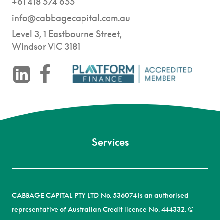
+61 418 574 655
info@cabbagecapital.com.au
Level 3, 1 Eastbourne Street,
Windsor VIC 3181
-
CABBAGE CAPITAL PTY LTD No. 536074 is an authorised
representative of Australian Credit licence No. 444332. ©