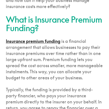
and how can it help your business manage
insurance costs more effectively?
What is Insurance Premium
Funding?
Insurance premium funding
is a financial
arrangement that allows businesses to pay their
insurance premiums over time rather than in one
large upfront sum. Premium funding lets you
spread the cost across smaller, more manageable
instalments. This way, you can allocate your
budget to other areas of your business.
Typically, the funding is provided by a third-
party financier, who pays your insurance
premium directly to the insurer on your behalf. In
return, you agree to repay the financier over a