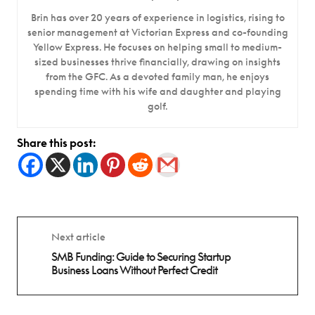
Brin has over 20 years of experience in logistics, rising to
senior management at Victorian Express and co-founding
Yellow Express. He focuses on helping small to medium-
sized businesses thrive financially, drawing on insights
from the GFC. As a devoted family man, he enjoys
spending time with his wife and daughter and playing
golf.
Share this post:
Next article
SMB Funding: Guide to Securing Startup
Business Loans Without Perfect Credit