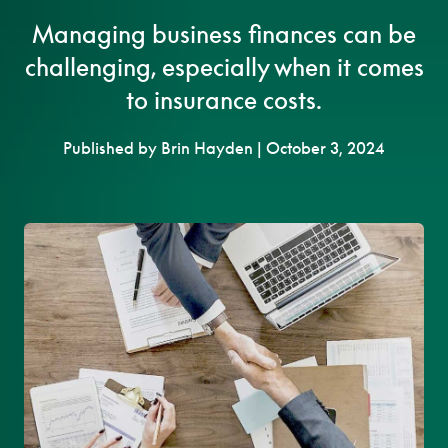
Managing business finances can be
challenging, especially when it comes
to insurance costs.
Published by Brin Hayden | October 3, 2024