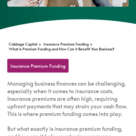
Cabbage Capital
»
Insurance Premium Funding
»
What is Premium Funding and How Can it Benefit Your Business?
Insurance Premium Funding
Managing business finances can be challenging,
especially when it comes to insurance costs.
Insurance premiums are often high, requiring
upfront payments that may strain your cash flow.
This is where premium funding comes into play.
But what exactly is insurance premium funding,