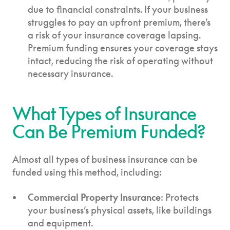
due to financial constraints. If your business
struggles to pay an upfront premium, there’s
a risk of your insurance coverage lapsing.
Premium funding ensures your coverage stays
intact, reducing the risk of operating without
necessary insurance.
What Types of Insurance
Can Be Premium Funded?
Almost all types of business insurance can be
funded using this method, including:
Commercial Property Insurance
: Protects
your business’s physical assets, like buildings
and equipment.