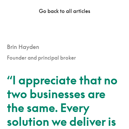
Go back to all articles
Brin Hayden
Founder and principal broker
“I appreciate that no
two businesses are
the same. Every
solution we deliver is