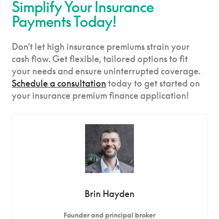
Simplify Your Insurance
Payments Today!
Don’t let high insurance premiums strain your
cash flow. Get flexible, tailored options to fit
your needs and ensure uninterrupted coverage.
Schedule a consultation
today to get started on
your insurance premium finance application!
Brin Hayden
Founder and principal broker