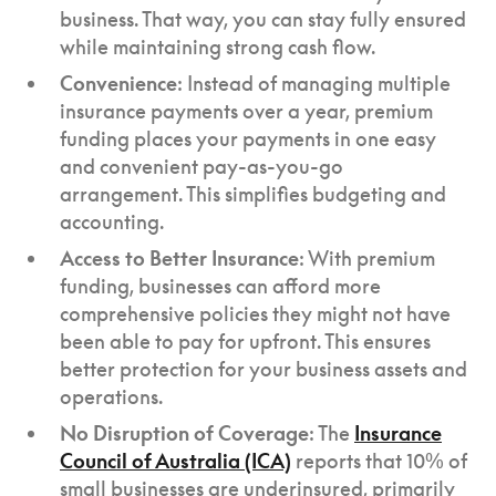
business. That way, you can stay fully ensured
while maintaining strong cash flow.
Convenience
: Instead of managing multiple
insurance payments over a year, premium
funding places your payments in one easy
and convenient pay-as-you-go
arrangement. This simplifies budgeting and
accounting.
Access to Better Insurance
: With premium
funding, businesses can afford more
comprehensive policies they might not have
been able to pay for upfront. This ensures
better protection for your business assets and
operations.
No Disruption of Coverage
: The
Insurance
Council of Australia (ICA)
reports that 10% of
small businesses are underinsured, primarily