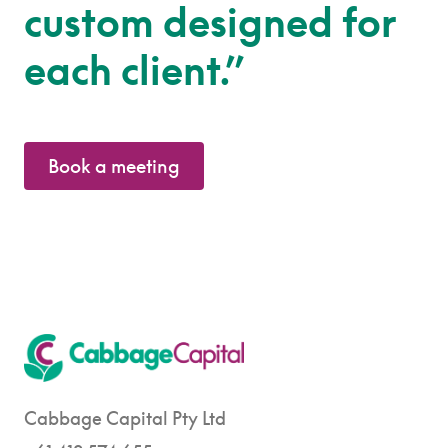
custom designed for
each client.”
Book a meeting
Cabbage Capital Pty Ltd