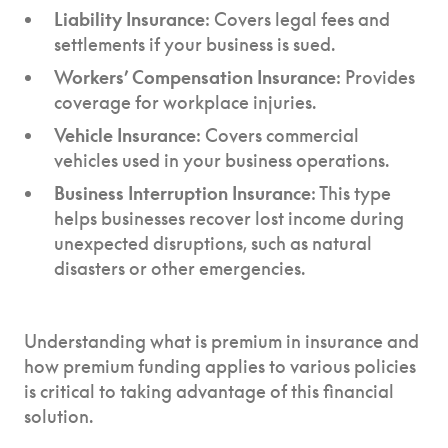
Liability Insurance
: Covers legal fees and
settlements if your business is sued.
Workers’ Compensation Insurance
: Provides
coverage for workplace injuries.
Vehicle Insurance
: Covers commercial
vehicles used in your business operations.
Business Interruption Insurance
: This type
helps businesses recover lost income during
unexpected disruptions, such as natural
disasters or other emergencies.
Understanding what is premium in insurance and
how premium funding applies to various policies
is critical to taking advantage of this financial
solution.