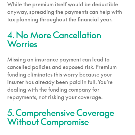
While the premium itself would be deductible
anyway, spreading the payments can help with
tax planning throughout the financial year.
4. No More Cancellation
Worries
Missing an insurance payment can lead to
cancelled policies and exposed risk. Premium
funding eliminates this worry because your
insurer has already been paid in full. You’re
dealing with the funding company for
repayments, not risking your coverage.
5. Comprehensive Coverage
Without Compromise