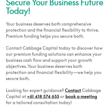
Secure Your Business Future
Today!
Your business deserves both comprehensive
protection and the financial flexibility to thrive.
Premium funding helps you secure both.
Contact Cabbage Capital today to discover how
our premium funding solutions can enhance your
business cash flow and support your growth
objectives. Your business deserves both
protection and financial flexibility—we help you
secure both.
Looking for expert guidance?
Contact
Cabbage
Capital at
+61 418 574 655
or
book a meeting
for a tailored consultation today!