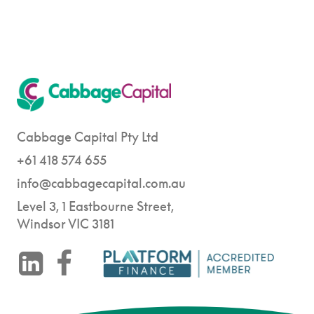
Cabbage Capital Pty Ltd
+61 418 574 655
info@cabbagecapital.com.au
Level 3, 1 Eastbourne Street,
Windsor VIC 3181