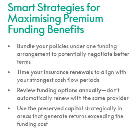
Smart Strategies for
Maximising Premium
Funding Benefits
Bundle your policies
under one funding
arrangement to potentially negotiate better
terms
Time your insurance renewals
to align with
your strongest cash flow periods
Review funding options annually
—don’t
automatically renew with the same provider
Use the preserved capital
strategically in
areas that generate returns exceeding the
funding cost