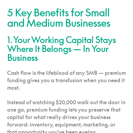
5 Key Benefits for Small
and Medium Businesses
1. Your Working Capital Stays
Where It Belongs — In Your
Business
Cash flow is the lifeblood of any SMB — premium
funding gives you a transfusion when you need it
most.
Instead of watching $20,000 walk out the door in
one go, premium funding lets you preserve that
capital for what really drives your business
forward: inventory, equipment, marketing, or
that opportunity you’ve been eyeing.