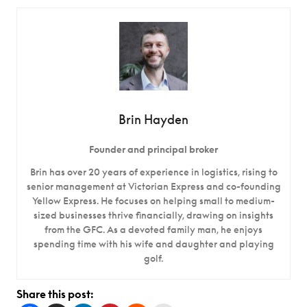
Brin Hayden
Founder and principal broker
Brin has over 20 years of experience in logistics, rising to
senior management at Victorian Express and co-founding
Yellow Express. He focuses on helping small to medium-
sized businesses thrive financially, drawing on insights
from the GFC. As a devoted family man, he enjoys
spending time with his wife and daughter and playing
golf.
Share this post: