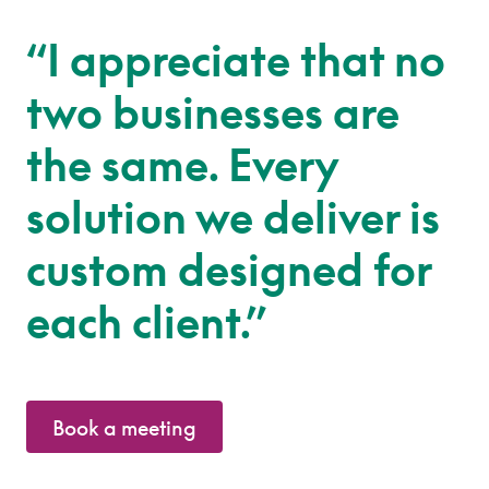
“I appreciate that no
two businesses are
the same. Every
solution we deliver is
custom designed for
each client.”
Book a meeting