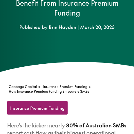
Benefit From Insurance Premium
Funding
Published by Brin Hayden | March 20, 2025
Cabbage Capital
»
Insurance Premium Funding
»
How Insurance Premium Funding Empowers SMBs
Insurance Premium Funding
Here’s the kicker: nearly
80% of Australian SMBs
report cash flow as their biggest operational