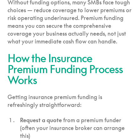
Without funding options, many SMBs face tough
choices — reduce coverage to lower premiums or
risk operating underinsured. Premium funding
means you can secure the comprehensive
coverage your business actually needs, not just
what your immediate cash flow can handle.
How the Insurance
Premium Funding Process
Works
Getting insurance premium funding is
refreshingly straightforward:
Request a quote
from a premium funder
(often your insurance broker can arrange
this)