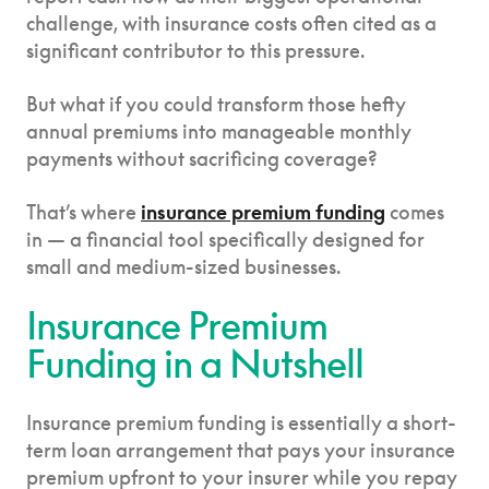
challenge, with insurance costs often cited as a
significant contributor to this pressure.
But what if you could transform those hefty
annual premiums into manageable monthly
payments without sacrificing coverage?
That’s where
insurance premium funding
comes
in — a financial tool specifically designed for
small and medium-sized businesses.
Insurance Premium
Funding in a Nutshell
Insurance premium funding is essentially a short-
term loan arrangement that pays your insurance
premium upfront to your insurer while you repay