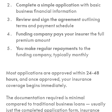
Complete a simple application
with basic
business financial information
Review and sign the agreement
outlining
terms and payment schedule
Funding company pays your insurer
the full
premium amount
You make regular repayments
to the
funding company, typically monthly
Most applications are approved within
24-48
hours
, and once approved, your insurance
coverage begins immediately.
The documentation required is minimal
compared to traditional business loans — usually
just the completed application form, insurance