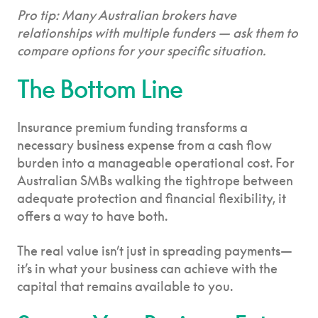
Pro tip: Many Australian brokers have
relationships with multiple funders — ask them to
compare options for your specific situation.
The Bottom Line
Insurance premium funding transforms a
necessary business expense from a cash flow
burden into a manageable operational cost. For
Australian SMBs walking the tightrope between
adequate protection and financial flexibility, it
offers a way to have both.
The real value isn’t just in spreading payments—
it’s in what your business can achieve with the
capital that remains available to you.