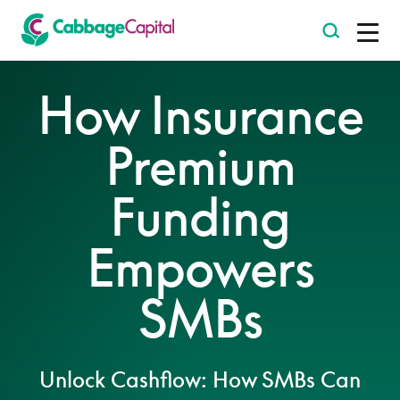
-
How Insurance
Premium
Funding
Empowers
SMBs
Unlock Cashflow: How SMBs Can