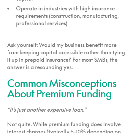
Operate in industries with high insurance
requirements (construction, manufacturing,
professional services)
Ask yourself: Would my business benefit more
from keeping capital accessible rather than tying
it up in prepaid insurance? For most SMBs, the
answer is a resounding yes.
Common Misconceptions
About Premium Funding
“It’s just another expensive loan.”
Not quite. While premium funding does involve
interest charges (typically 5-10% depending on