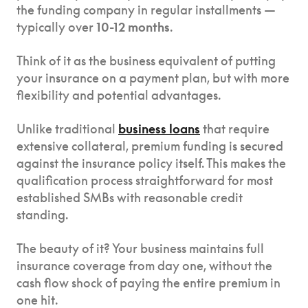
the funding company in regular installments —
typically over
10-12 months
.
Think of it as the business equivalent of putting
your insurance on a payment plan, but with more
flexibility and potential advantages.
Unlike traditional
business loans
that require
extensive collateral, premium funding is secured
against the insurance policy itself. This makes the
qualification process straightforward for most
established SMBs with reasonable credit
standing.
The beauty of it? Your business maintains full
insurance coverage from day one, without the
cash flow shock of paying the entire premium in
one hit.