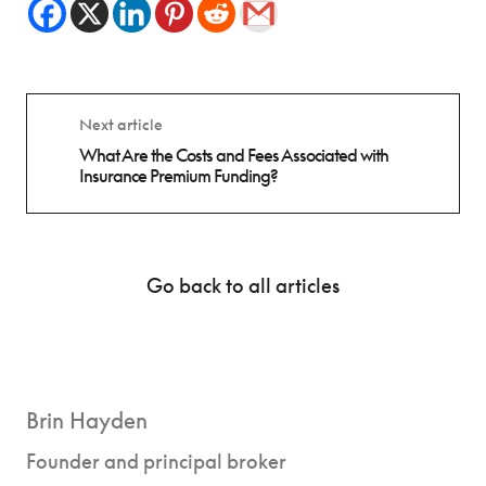
Next article
What Are the Costs and Fees Associated with
Insurance Premium Funding?
Go back to all articles
Brin Hayden
Founder and principal broker