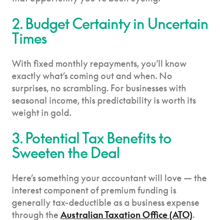
2. Budget Certainty in Uncertain
Times
With fixed monthly repayments, you’ll know
exactly what’s coming out and when. No
surprises, no scrambling. For businesses with
seasonal income, this predictability is worth its
weight in gold.
3. Potential Tax Benefits to
Sweeten the Deal
Here’s something your accountant will love — the
interest component of premium funding is
generally tax-deductible as a business expense
through the
Australian Taxation Office (ATO)
.