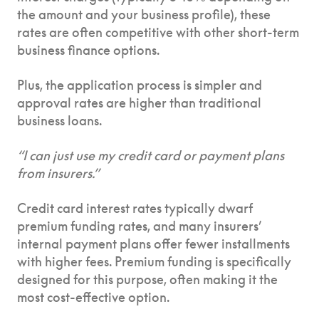
the amount and your business profile), these
rates are often competitive with other short-term
business finance options.
Plus, the application process is simpler and
approval rates are higher than traditional
business loans.
“I can just use my credit card or payment plans
from insurers.”
Credit card interest rates typically dwarf
premium funding rates, and many insurers’
internal payment plans offer fewer installments
with higher fees. Premium funding is specifically
designed for this purpose, often making it the
most cost-effective option.