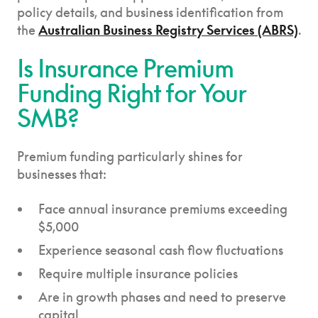
policy details, and business identification from
the
Australian Business Registry Services (ABRS)
.
Is Insurance Premium
Funding Right for Your
SMB?
Premium funding particularly shines for
businesses that:
Face annual insurance premiums exceeding
$5,000
Experience seasonal cash flow fluctuations
Require multiple insurance policies
Are in growth phases and need to preserve
capital