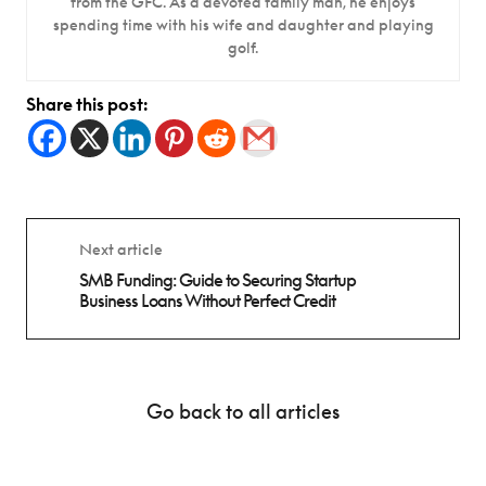
from the GFC. As a devoted family man, he enjoys
spending time with his wife and daughter and playing
golf.
Share this post:
Next article
SMB Funding: Guide to Securing Startup
Business Loans Without Perfect Credit
Go back to all articles