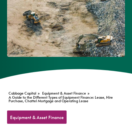
Cabbage Capital
»
Equipment & Asset Finance
»
A Guide to the Different Types of Equipment Finance: Lease, Hire
Purchase, Chattel Mortgage and Operating Lease
Equipment & Asset Finance