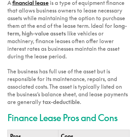
A
financial lease
is a type of equipment finance
that allows business owners to lease necessary
assets while maintaining the option to purchase
them at the end of the lease term. Ideal for
long-
term, high-value assets
like vehicles or
machinery, finance leases often offer lower
interest rates as businesses maintain the asset
during the lease period.
The business has full use of the asset but is
responsible for its maintenance, repairs, and
associated costs. The asset is typically listed on
the business’s balance sheet, and lease payments
are generally
tax-deductible
.
Finance Lease Pros and Cons
Pros
Cons