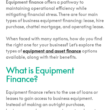
Equipment finance
offers a pathway to
maintaining operational efficiency while
mitigating financial stress. There are four main
types of business equipment financing: lease, hire
purchase, chattel mortgage, and operating lease.
When faced with many options, how do you find
the right one for your business? Let’s explore the
types of
equipment and asset finance
options
available, along with their benefits.
What is Equipment
Finance?
Equipment finance refers to the use of loans or
leases to gain access to business equipment.
Instead of making an outright purchase,