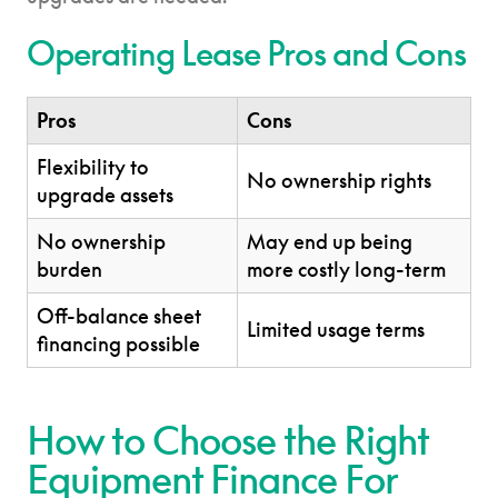
Operating Lease Pros and Cons
Pros
Cons
Flexibility to
No ownership rights
upgrade assets
No ownership
May end up being
burden
more costly long-term
Off-balance sheet
Limited usage terms
financing possible
How to Choose the Right
Equipment Finance For