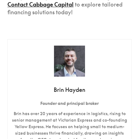
Contact Cabbage Capital
to explore tailored
financing solutions today!
Brin Hayden
Founder and principal broker
Brin has over 20 years of experience in logistics, rising to
senior management at Victorian Express and co-founding
Yellow Express. He focuses on helping small to medium-
sized businesses thrive financially, drawing on insights