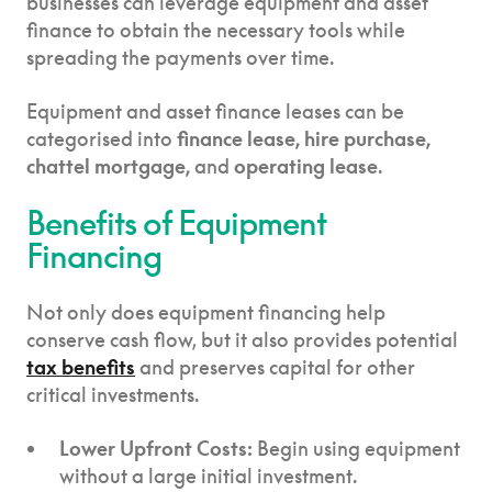
businesses can leverage equipment and asset
finance to obtain the necessary tools while
spreading the payments over time.
Equipment and asset finance leases can be
categorised into
finance lease, hire purchase,
chattel mortgage,
and
operating lease
.
Benefits of Equipment
Financing
Not only does equipment financing help
conserve cash flow, but it also provides potential
tax benefits
and preserves capital for other
critical investments.
Lower Upfront Costs:
Begin using equipment
without a large initial investment.