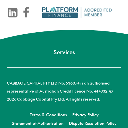
-
CABBAGE CAPITAL PTY LTD No. 536074 is an authorised
representative of Australian Credit licence No. 444332. ©
2026 Cabbage Capital Pty Ltd. All rights reserved.
Terms & Conditions
Privacy Policy
Statement of Authorisation
Dispute Resolution Policy