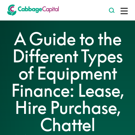
-
A Guide to the
Different Types
of Equipment
Finance: Lease,
Hire Purchase,
Chattel