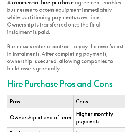
A
commercial hire purchase
agreement enables
businesses to access equipment immediately
while
partitioning payments
over time.
Ownership
is transferred once the final
instalment is paid.
Businesses enter a contract to pay the asset’s cost
in instalments. After completing payments,
ownership is secured, allowing companies to
build assets gradually.
Hire Purchase Pros and Cons
Pros
Cons
Higher monthly
Ownership at end of term
payments