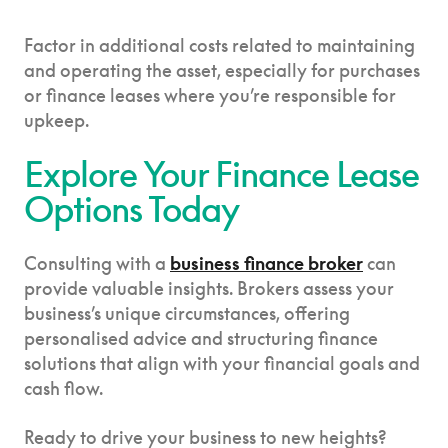
Factor in additional costs related to maintaining
and operating the asset, especially for purchases
or finance leases where you’re responsible for
upkeep.
Explore Your Finance Lease
Options Today
Consulting with a
business finance broker
can
provide valuable insights. Brokers assess your
business’s unique circumstances, offering
personalised advice and structuring finance
solutions that align with your financial goals and
cash flow.
Ready to drive your business to new heights?