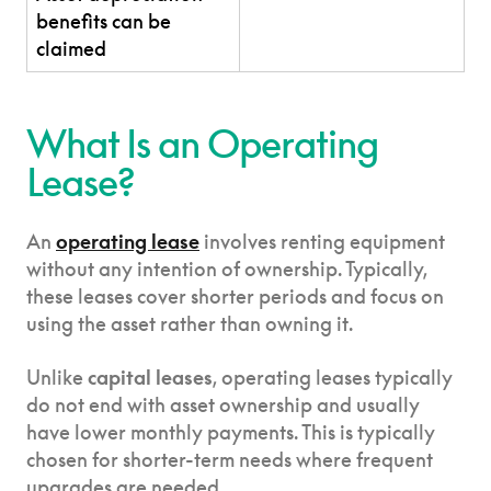
benefits can be
claimed
What Is an Operating
Lease?
An
operating lease
involves renting equipment
without any intention of ownership. Typically,
these leases cover shorter periods and focus on
using the asset rather than owning it.
Unlike
capital leases
, operating leases typically
do not end with asset ownership and usually
have lower monthly payments. This is typically
chosen for shorter-term needs where frequent
upgrades are needed.