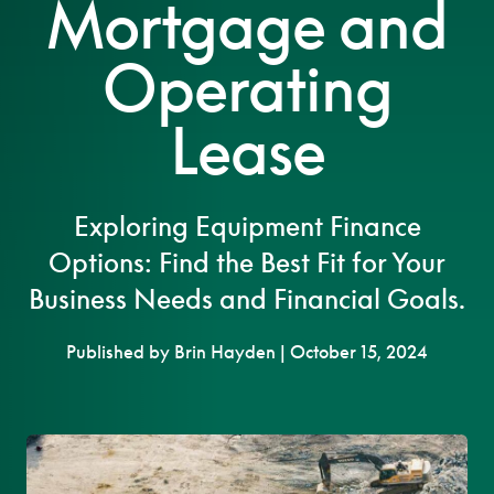
Mortgage and
Operating
Lease
Exploring Equipment Finance
Options: Find the Best Fit for Your
Business Needs and Financial Goals.
Published by Brin Hayden | October 15, 2024