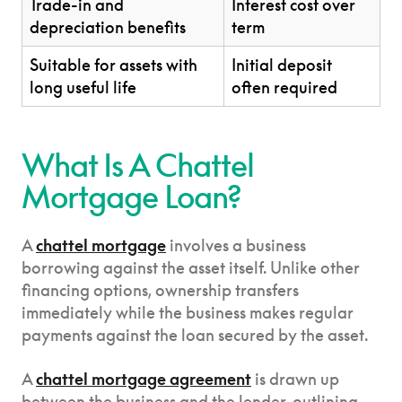
Trade-in and
Interest cost over
depreciation benefits
term
Suitable for assets with
Initial deposit
long useful life
often required
What Is A Chattel
Mortgage Loan?
A
chattel mortgage
involves a business
borrowing against the asset itself. Unlike other
financing options, ownership transfers
immediately while the business makes regular
payments against the loan secured by the asset.
A
chattel mortgage agreement
is drawn up
between the business and the lender, outlining