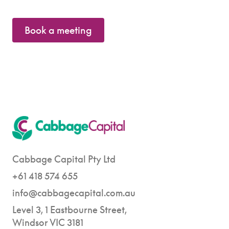
Book a meeting
Cabbage Capital Pty Ltd
+61 418 574 655
info@cabbagecapital.com.au
Level 3, 1 Eastbourne Street,
Windsor VIC 3181