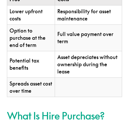
Lower upfront
Responsibility for asset
costs
maintenance
Option to
Full value payment over
purchase at the
term
end of term
Asset depreciates without
Potential tax
ownership during the
benefits
lease
Spreads asset cost
over time
What Is Hire Purchase?