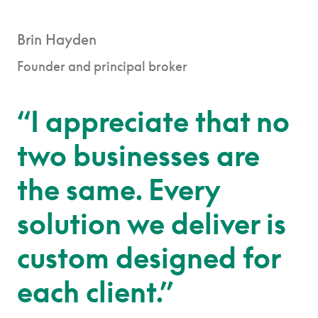
Brin Hayden
Founder and principal broker
“I appreciate that no
two businesses are
the same. Every
solution we deliver is
custom designed for
each client.”