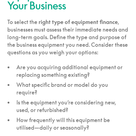
Your Business
To select the
right type of equipment finance
,
businesses must assess their immediate needs and
long-term goals. Define the type and purpose of
the business equipment you need. Consider these
questions as you weigh your options:
Are you acquiring additional equipment or
replacing something existing?
What specific brand or model do you
require?
Is the equipment you’re considering new,
used, or refurbished?
How frequently will this equipment be
utilised—daily or seasonally?