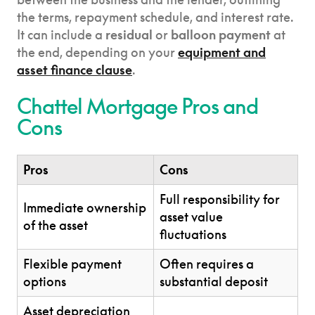
the terms, repayment schedule, and interest rate.
It can include a
residual
or
balloon payment
at
the end, depending on your
equipment and
asset finance clause
.
Chattel Mortgage Pros and
Cons
Pros
Cons
Full responsibility for
Immediate ownership
asset value
of the asset
fluctuations
Flexible payment
Often requires a
options
substantial deposit
Asset depreciation