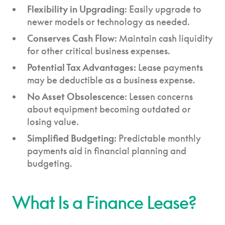
Flexibility in Upgrading
: Easily upgrade to
newer models or technology as needed.
Conserves Cash Flow
: Maintain cash liquidity
for other critical business expenses.
Potential Tax Advantages:
Lease payments
may be deductible as a business expense.
No Asset Obsolescence
: Lessen concerns
about equipment becoming outdated or
losing value.
Simplified Budgeting:
Predictable monthly
payments aid in financial planning and
budgeting.
What Is a Finance Lease?