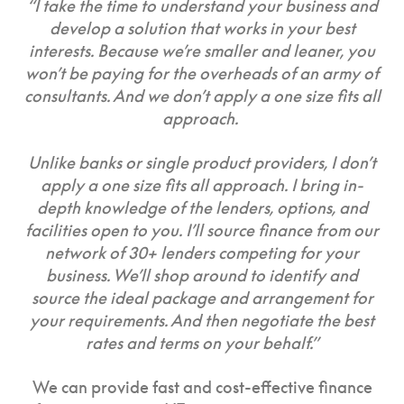
“I take the time to understand your business and
develop a solution that works in your best
interests. Because we’re smaller and leaner, you
won’t be paying for the overheads of an army of
consultants. And we don’t apply a one size fits all
approach.
Unlike banks or single product providers, I don’t
apply a one size fits all approach. I bring in-
depth knowledge of the lenders, options, and
facilities open to you. I’ll source finance from our
network of 30+ lenders competing for your
business. We’ll shop around to identify and
source the ideal package and arrangement for
your requirements. And then negotiate the best
rates and terms on your behalf.”
We can provide fast and cost-effective finance