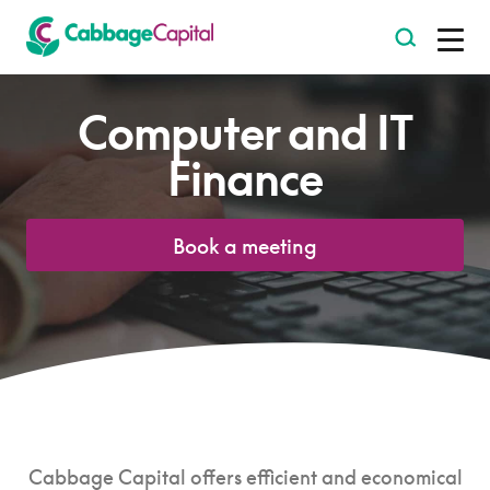
-
Computer and IT
Finance
Book a meeting
Cabbage Capital offers efficient and economical