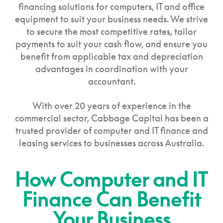
financing solutions for computers, IT and office
equipment to suit your business needs. We strive
to secure the most competitive rates, tailor
payments to suit your cash flow, and ensure you
benefit from applicable tax and depreciation
advantages in coordination with your
accountant.
With over 20 years of experience in the
commercial sector, Cabbage Capital has been a
trusted provider of computer and IT finance and
leasing services to businesses across Australia.
How Computer and IT
Finance Can Benefit
Your Business