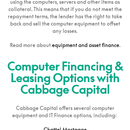
using the computers, servers and other items as
collateral. This means that if you do not meet the
repayment terms, the lender has the right to take
back and sell the computer equipment to offset
any losses.
Read more about
equipment and asset finance
.
Computer Financing &
Leasing Options with
Cabbage Capital
Cabbage Capital offers several computer
equipment and IT Finance options, including:
Chattel Mortgage