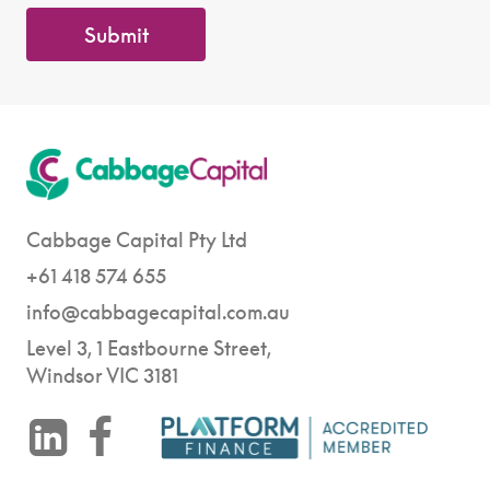
Submit
Cabbage Capital Pty Ltd
+61 418 574 655
info@cabbagecapital.com.au
Level 3, 1 Eastbourne Street,
Windsor VIC 3181