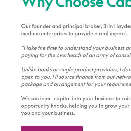
Why Choose Cabb
Our founder and principal broker, Brin Hayden,
medium enterprises to provide a real impact.
“I take the time to understand your business a
paying for the overheads of an army of consult
Unlike banks or single product providers, I don’
open to you. I’ll source finance from our netw
package and arrangement for your requirements
We can inject capital into your business to ra
opportunity knocks, helping you to grow your b
you and your business.