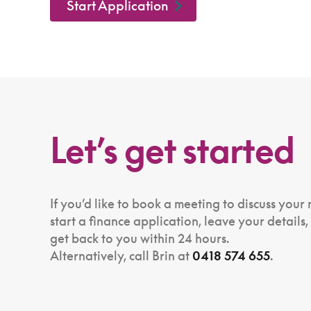
Start Application
Let’s get started
If you’d like to book a meeting to discuss your
start a finance application, leave your details,
get back to you within 24 hours.
Alternatively, call Brin at
0418 574 655
.