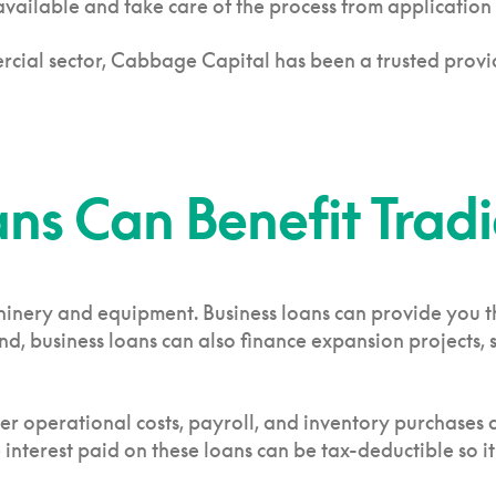
 available and take care of the process from application
rcial sector, Cabbage Capital has been a trusted provi
ns Can Benefit Tradi
hinery and equipment. Business loans can provide you th
, business loans can also finance expansion projects, 
ver operational costs, payroll, and inventory purchases
interest paid on these loans can be tax-deductible so it