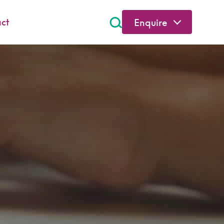
ct
Enquire