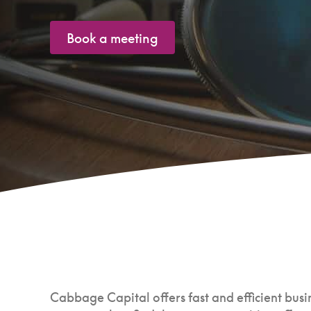
Book a meeting
Cabbage Capital offers fast and efficient busin