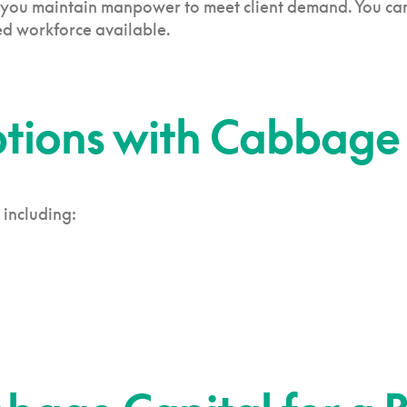
 you maintain manpower to meet client demand. You can a
d workforce available.
ptions with Cabbage
 including: