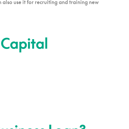
lso use it for recruiting and training new
 Capital