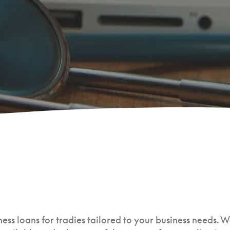
ess loans for tradies tailored to your business needs. W