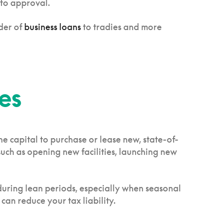
 to approval.
der of
business loans
to tradies and more
es
e capital to purchase or lease new, state-of-
such as opening new facilities, launching new
 during lean periods, especially when seasonal
 can reduce your tax liability.