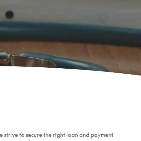
e strive to secure the right loan and payment