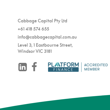
Cabbage Capital Pty Ltd
+61 418 574 655
info@cabbagecapital.com.au
Level 3, 1 Eastbourne Street,
Windsor VIC 3181