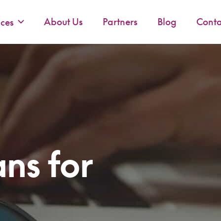
About Us
Partners
Blog
Conta
ices
ns for