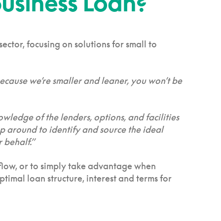
usiness Loan?
ctor, focusing on solutions for small to
 Because we’re smaller and leaner, you won’t be
owledge of the lenders, options, and facilities
op around to identify and source the ideal
 behalf.”
h flow, or to simply take advantage when
timal loan structure, interest and terms for