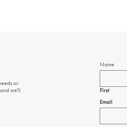
Name
 needs or
 and we’ll
First
Email