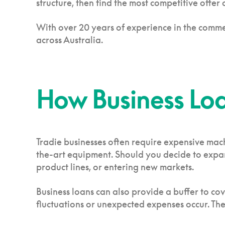
structure, then find the most competitive offer
With over 20 years of experience in the comme
across Australia.
How Business Loa
Tradie businesses often require expensive mac
the-art equipment. Should you decide to expand
product lines, or entering new markets.
Business loans can also provide a buffer to co
fluctuations or unexpected expenses occur. The 