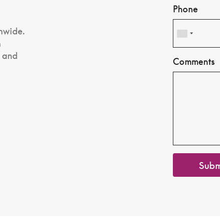
Phone
nwide.
n
, and
Comments
Subm