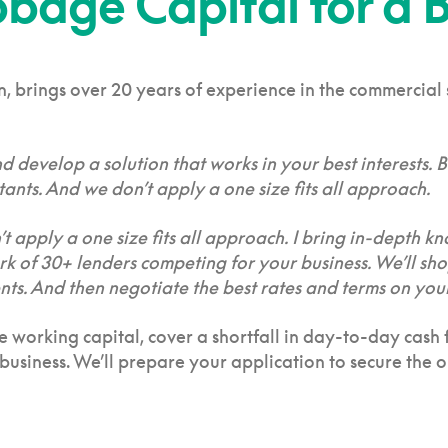
age Capital for a B
 brings over 20 years of experience in the commercial se
nd develop a solution that works in your best interests.
ants. And we don’t apply a one size fits all approach.
t apply a one size fits all approach. I bring in-depth kn
ork of 30+ lenders competing for your business. We’ll sh
. And then negotiate the best rates and terms on your
ise working capital, cover a shortfall in day-to-day cas
usiness. We’ll prepare your application to secure the op