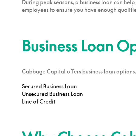
During peak seasons, a business loan can help
employees to ensure you have enough qualifie
Business Loan O
Cabbage Capital offers business loan options,
Secured Business Loan
Unsecured Business Loan
Line of Credit