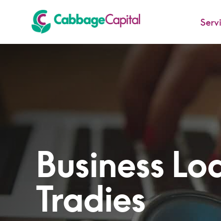
Serv
-
Business Loa
Tradies