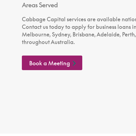
Areas Served
Cabbage Capital services are available natio
Contact us today to apply for business loans i
Melbourne, Sydney, Brisbane, Adelaide, Perth
throughout Australia.
Book a Meeting